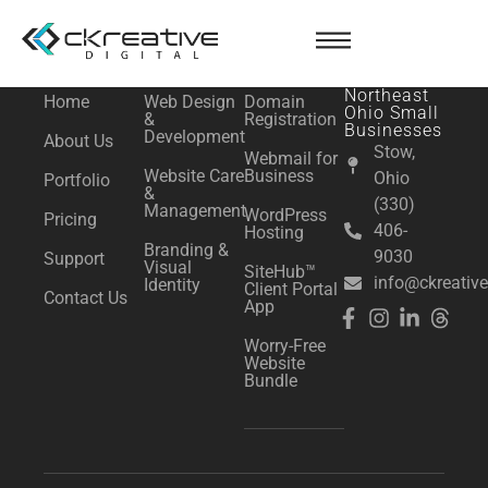
content
NAVIGATE
SERVICES
ESSENTIALS
Serving
Northeast
Home
Web Design
Domain
Ohio Small
&
Registration
Businesses
Development
About Us
Stow,
Webmail for
Website Care
Business
Ohio
Portfolio
&
(330)
Management
WordPress
Pricing
406-
Hosting
Branding &
9030
Support
Visual
SiteHub™
info@ckreative
Identity
Client Portal
Contact Us
App
Worry-Free
Website
Bundle