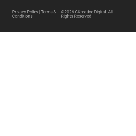
Privacy Policy
|
Terms &
©2026 CKreative Digital. All
Conditions
Rights Reserved.