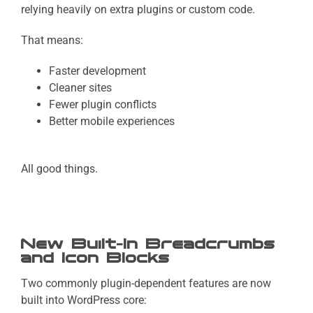
relying heavily on extra plugins or custom code.
That means:
Faster development
Cleaner sites
Fewer plugin conflicts
Better mobile experiences
All good things.
New Built-In Breadcrumbs
and Icon Blocks
Two commonly plugin-dependent features are now
built into WordPress core: