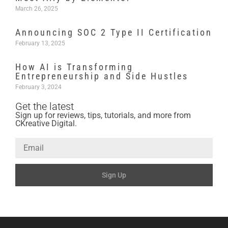
March 26, 2025
Announcing SOC 2 Type II Certification
February 13, 2025
How AI is Transforming
Entrepreneurship and Side Hustles
February 3, 2024
Get the latest
Sign up for reviews, tips, tutorials, and more from
CKreative Digital.
Sign Up