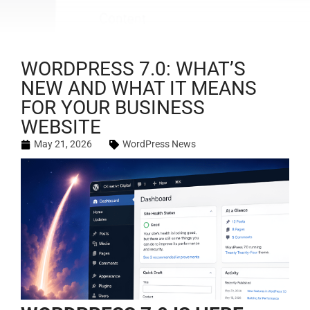
WORDPRESS 7.0: WHAT’S
NEW AND WHAT IT MEANS
FOR YOUR BUSINESS
WEBSITE
May 21, 2026
WordPress News