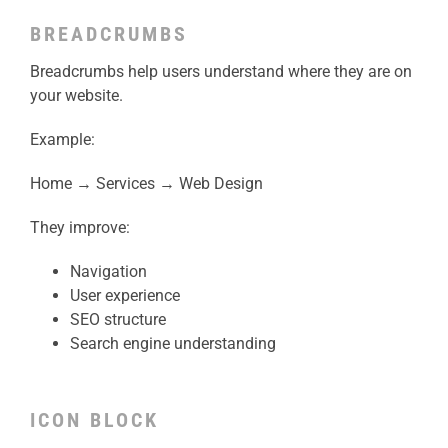
BREADCRUMBS
Breadcrumbs help users understand where they are on
your website.
Example:
Home → Services → Web Design
They improve:
Navigation
User experience
SEO structure
Search engine understanding
ICON BLOCK