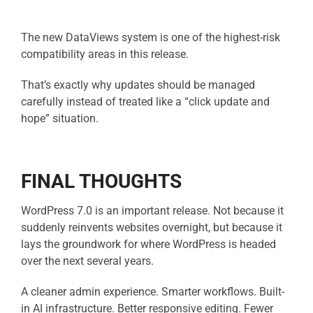
The new DataViews system is one of the highest-risk
compatibility areas in this release.
That’s exactly why updates should be managed
carefully instead of treated like a “click update and
hope” situation.
FINAL THOUGHTS
WordPress 7.0 is an important release.
Not because it
suddenly reinvents websites overnight, but b
ecause it
lays the groundwork for where WordPress is headed
over the next several years.
A cleaner admin experience.
Smarter workflows.
Built-
in AI infrastructure.
Better responsive editing.
Fewer