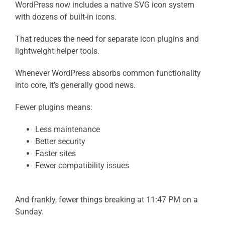
WordPress now includes a native SVG icon system
with dozens of built-in icons.
That reduces the need for separate icon plugins and
lightweight helper tools.
Whenever WordPress absorbs common functionality
into core, it’s generally good news.
Fewer plugins means:
Less maintenance
Better security
Faster sites
Fewer compatibility issues
And frankly, fewer things breaking at 11:47 PM on a
Sunday.