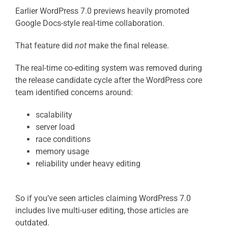
Earlier WordPress 7.0 previews heavily promoted
Google Docs-style real-time collaboration.
That feature did
not
make the final release.
The real-time co-editing system was removed during
the release candidate cycle after the WordPress core
team identified concerns around:
scalability
server load
race conditions
memory usage
reliability under heavy editing
So if you’ve seen articles claiming WordPress 7.0
includes live multi-user editing, those articles are
outdated.