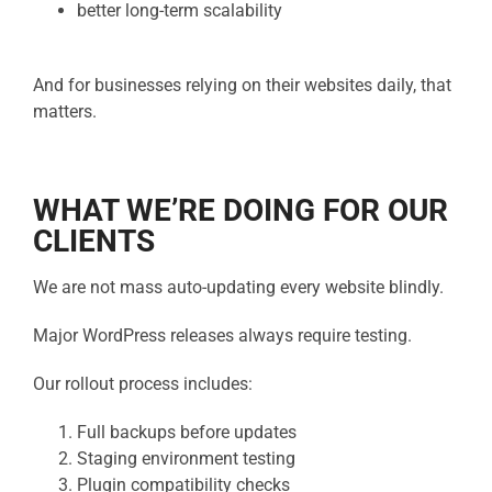
better long-term scalability
And for businesses relying on their websites daily, that
matters.
WHAT WE’RE DOING FOR OUR
CLIENTS
We are not mass auto-updating every website blindly.
Major WordPress releases always require testing.
Our rollout process includes:
Full backups before updates
Staging environment testing
Plugin compatibility checks