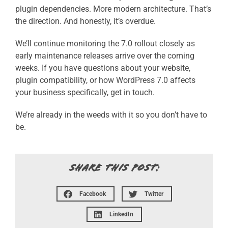
plugin dependencies.
More modern architecture.
That’s
the direction.
And honestly, it’s overdue.
We’ll continue monitoring the 7.0 rollout closely as
early maintenance releases arrive over the coming
weeks. If you have questions about your website,
plugin compatibility, or how WordPress 7.0 affects
your business specifically, get in touch.
We’re already in the weeds with it so you don’t have to
be.
SHARE THIS POST:
Facebook
Twitter
LinkedIn