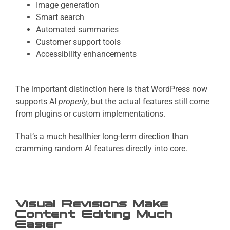
Image generation
Smart search
Automated summaries
Customer support tools
Accessibility enhancements
The important distinction here is that
WordPress now
supports AI
properly
, but the actual features still come
from plugins or custom implementations.
That’s a much healthier long-term direction than
cramming random AI features directly into core.
Visual Revisions Make
Content Editing Much
Easier