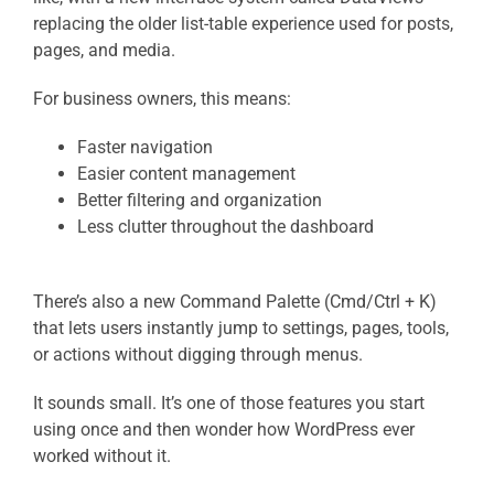
replacing the older list-table experience used for posts,
pages, and media.
For business owners, this means:
Faster navigation
Easier content management
Better filtering and organization
Less clutter throughout the dashboard
There’s also a new Command Palette (Cmd/Ctrl + K)
that lets users instantly jump to settings, pages, tools,
or actions without digging through menus.
It sounds small. It’s one of those features you start
using once and then wonder how WordPress ever
worked without it.