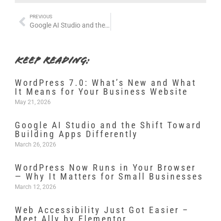
PREVIOUS
Google AI Studio and the Shift Toward Building Apps Differently
KEEP READING:
WordPress 7.0: What’s New and What
It Means for Your Business Website
May 21, 2026
Google AI Studio and the Shift Toward
Building Apps Differently
March 26, 2026
WordPress Now Runs in Your Browser
— Why It Matters for Small Businesses
March 12, 2026
Web Accessibility Just Got Easier –
Meet Ally by Elementor