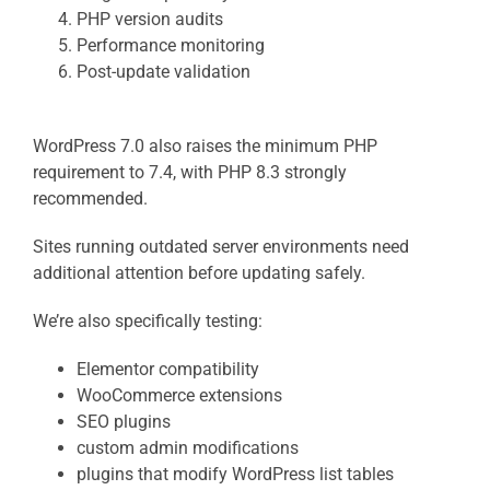
PHP version audits
Performance monitoring
Post-update validation
WordPress 7.0 also raises the minimum PHP
requirement to 7.4, with PHP 8.3 strongly
recommended.
Sites running outdated server environments need
additional attention before updating safely.
We’re also specifically testing:
Elementor compatibility
WooCommerce extensions
SEO plugins
custom admin modifications
plugins that modify WordPress list tables