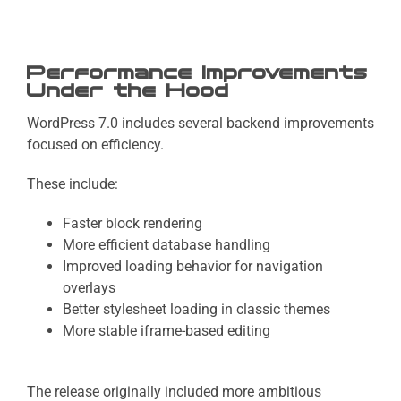
Performance Improvements
Under the Hood
WordPress 7.0 includes several backend improvements
focused on efficiency.
These include:
Faster block rendering
More efficient database handling
Improved loading behavior for navigation
overlays
Better stylesheet loading in classic themes
More stable iframe-based editing
The release originally included more ambitious