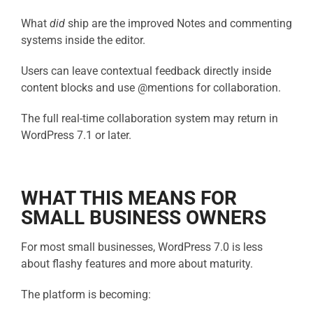
What
did
ship are the improved Notes and commenting
systems inside the editor.
Users can leave contextual feedback directly inside
content blocks and use @mentions for collaboration.
The full real-time collaboration system may return in
WordPress 7.1 or later.
WHAT THIS MEANS FOR
SMALL BUSINESS OWNERS
For most small businesses, WordPress 7.0 is less
about flashy features and more about maturity.
The platform is becoming: