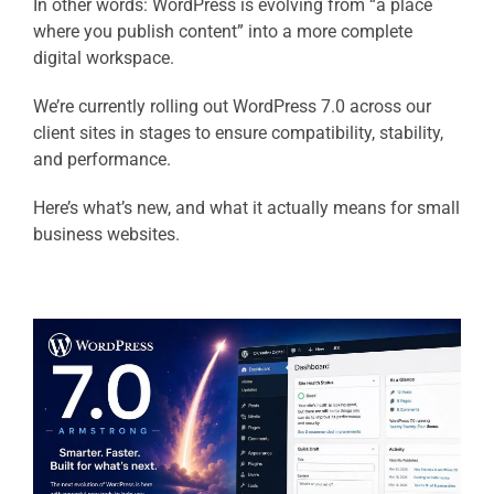
In other words: WordPress is evolving from “a place
where you publish content” into a more complete
digital workspace.
We’re currently rolling out WordPress 7.0 across our
client sites in stages to ensure compatibility, stability,
and performance.
Here’s what’s new, and what it actually means for small
business websites.