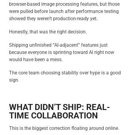
browser-based image processing features, but those
were pulled before launch after performance testing
showed they weren’t production-ready yet.
Honestly, that was the right decision.
Shipping unfinished “AI-adjacent” features just
because everyone is sprinting toward AI right now
would have been a mess.
The core team choosing stability over hype is a good
sign.
WHAT DIDN’T SHIP: REAL-
TIME COLLABORATION
This is the biggest correction floating around online.