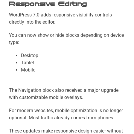
Responsive Editing
WordPress 7.0 adds responsive visibility controls
directly into the editor.
You can now show or hide blocks depending on device
type:
Desktop
Tablet
Mobile
The Navigation block also received a major upgrade
with customizable mobile overlays.
For modern websites, mobile optimization is no longer
optional. Most traffic already comes from phones.
These updates make responsive design easier without