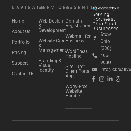
NAVIGATE
SERVICES
ESSENTIALS
Serving
Northeast
Home
Web Design
Domain
Ohio Small
&
Registration
Businesses
Development
About Us
Stow,
Webmail for
Website Care
Business
Ohio
Portfolio
&
(330)
Management
WordPress
Pricing
406-
Hosting
Branding &
9030
Support
Visual
SiteHub™
info@ckreative
Identity
Client Portal
Contact Us
App
Worry-Free
Website
Bundle