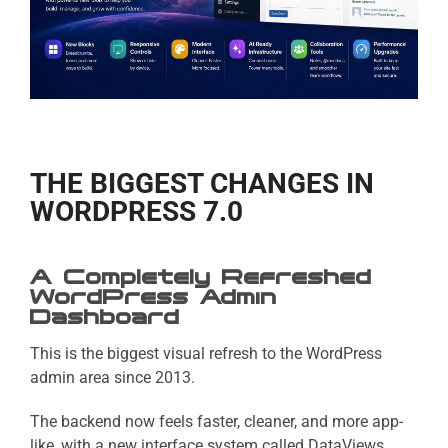
THE BIGGEST CHANGES IN
WORDPRESS 7.0
A Completely Refreshed
WordPress Admin
Dashboard
This is the biggest visual refresh to the WordPress
admin area since 2013.
The backend now feels faster, cleaner, and more app-
like, with a new interface system called DataViews