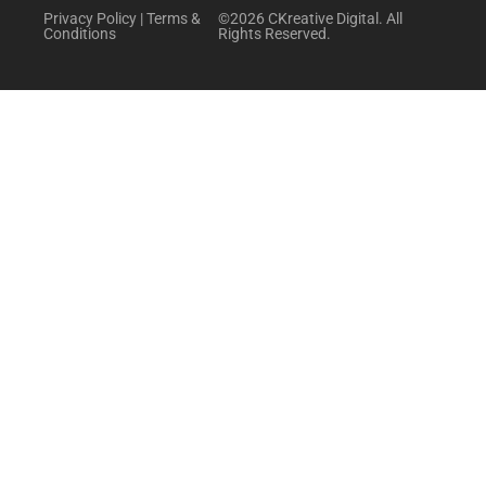
Privacy Policy
|
Terms &
©2026 CKreative Digital. All
Conditions
Rights Reserved.