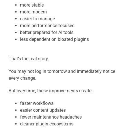
more stable
more modern
easier to manage
more performance-focused
better prepared for AI tools
less dependent on bloated plugins
That’s the real story.
You may not log in tomorrow and immediately notice
every change.
But over time, these improvements create:
faster workflows
easier content updates
fewer maintenance headaches
cleaner plugin ecosystems