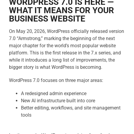
WORDPRESS 7.0 IS HERE —
WHAT IT MEANS FOR YOUR
BUSINESS WEBSITE
On May 20, 2026, WordPress officially released version
7.0 “Armstrong,” marking the beginning of the next
major chapter for the world’s most popular website
platform. This is the first release in the 7.x series, and
while it introduces a long list of improvements, the
bigger story is what WordPress is becoming.
WordPress 7.0 focuses on three major areas:
A redesigned admin experience
New AI infrastructure built into core
Better editing, workflows, and site management
tools