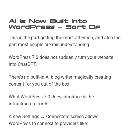
AI Is Now Built Into
WordPress — Sort Of
This is the part getting the most attention, and also the
part most people are misunderstanding.
WordPress 7.0 does
not
suddenly turn your website
into ChatGPT.
There’s no built-in AI blog writer magically creating
content for you out of the box.
What WordPress 7.0
does
introduce is the
infrastructure for AI.
A new Settings → Connectors screen allows
WordPress to connect to providers like: