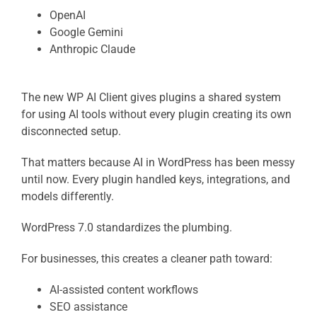
OpenAI
Google Gemini
Anthropic Claude
The new WP AI Client gives plugins a shared system
for using AI tools without every plugin creating its own
disconnected setup.
That matters because AI in WordPress has been messy
until now. Every plugin handled keys, integrations, and
models differently.
WordPress 7.0 standardizes the plumbing.
For businesses, this creates a cleaner path toward:
AI-assisted content workflows
SEO assistance