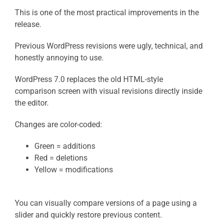
This is one of the most practical improvements in the
release.
Previous WordPress revisions were ugly, technical, and
honestly annoying to use.
WordPress 7.0 replaces the old HTML-style
comparison screen with visual revisions directly inside
the editor.
Changes are color-coded:
Green = additions
Red = deletions
Yellow = modifications
You can visually compare versions of a page using a
slider and quickly restore previous content.