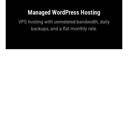
Managed WordPress Hosting
VPS hosting with unmetered bandwidth, daily
backups, and a flat monthly rate.