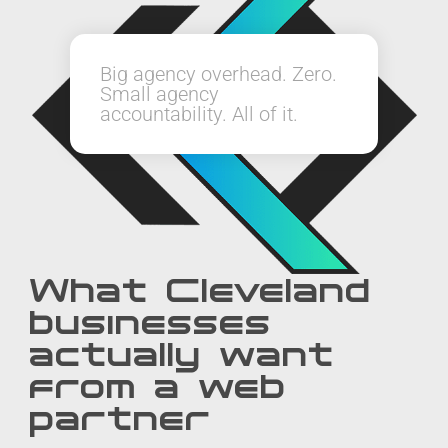
Big agency overhead. Zero.
Small agency
accountability. All of it.
What Cleveland
businesses
actually want
from a web
partner