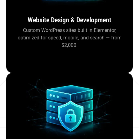
Website Design & Development
Custom WordPress sites built in Elementor,
optimized for speed, mobile, and search — from
$2,000.