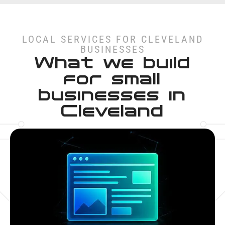
LOCAL SERVICES FOR CLEVELAND
BUSINESSES
What we build
for small
businesses in
Cleveland