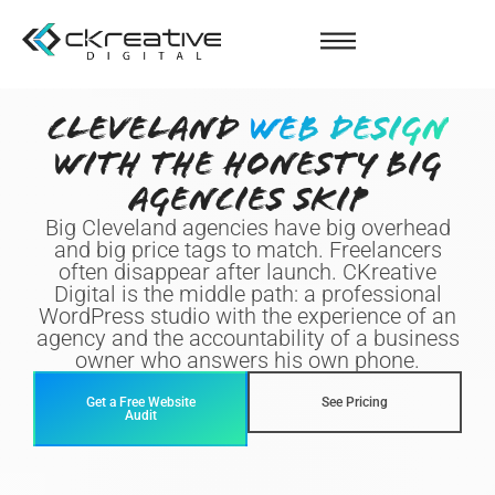
CLEVELAND
WEB DESIGN
WITH THE HONESTY BIG
AGENCIES SKIP
Big Cleveland agencies have big overhead
and big price tags to match. Freelancers
often disappear after launch. CKreative
Digital is the middle path: a professional
WordPress studio with the experience of an
agency and the accountability of a business
owner who answers his own phone.
Get a Free Website
See Pricing
Audit