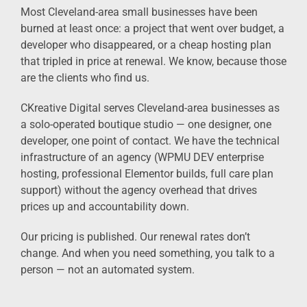
Most Cleveland-area small businesses have been
burned at least once: a project that went over budget, a
developer who disappeared, or a cheap hosting plan
that tripled in price at renewal. We know, because those
are the clients who find us.
CKreative Digital serves Cleveland-area businesses as
a solo-operated boutique studio — one designer, one
developer, one point of contact. We have the technical
infrastructure of an agency (WPMU DEV enterprise
hosting, professional Elementor builds, full care plan
support) without the agency overhead that drives
prices up and accountability down.
Our pricing is published. Our renewal rates don’t
change. And when you need something, you talk to a
person — not an automated system.